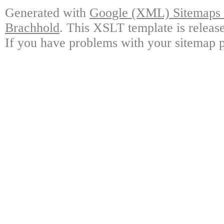
Generated with
Google (XML) Sitemaps G
Brachhold
. This XSLT template is releas
If you have problems with your sitemap p