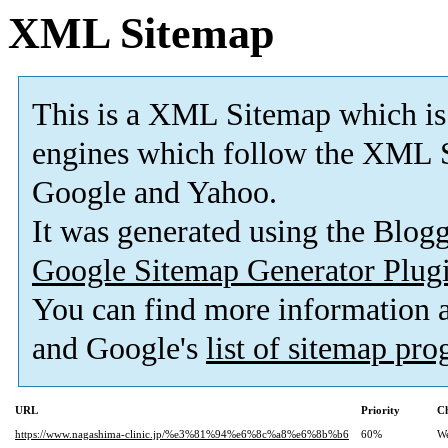
XML Sitemap
This is a XML Sitemap which is
engines which follow the XML S
Google and Yahoo.
It was generated using the Blo
Google Sitemap Generator Plug
You can find more information
and Google's
list of sitemap pr
URL
Priority
Ch
https://www.nagashima-clinic.jp/%e3%81%94%e6%8c%a8%e6%8b%b6
60%
W